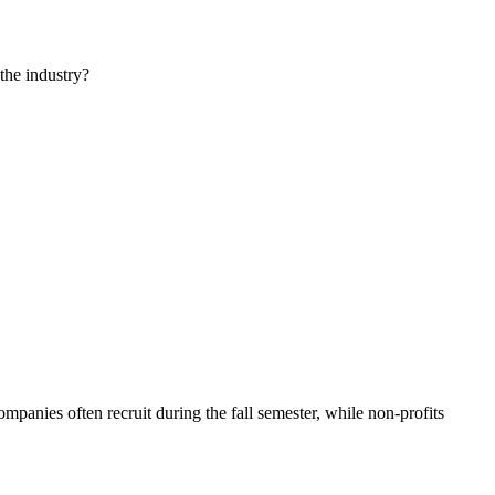
the industry?
panies often recruit during the fall semester, while non-profits