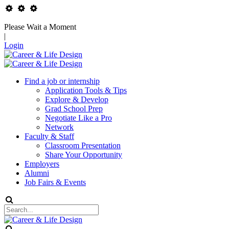
Please Wait a Moment
|
Login
Find a job or internship
Application Tools & Tips
Explore & Develop
Grad School Prep
Negotiate Like a Pro
Network
Faculty & Staff
Classroom Presentation
Share Your Opportunity
Employers
Alumni
Job Fairs & Events