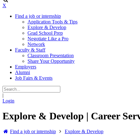
X
Find a job or internship
Application Tools & Tips
Explore & Develop
Grad School Prep
Negotiate Like a Pro
Network
Faculty & Staff
Classroom Presentation
Share Your Opportunity
Employers
Alumni
Job Fairs & Events
|
Login
Explore & Develop | Career Serv
Find a job or internship
Explore & Develop