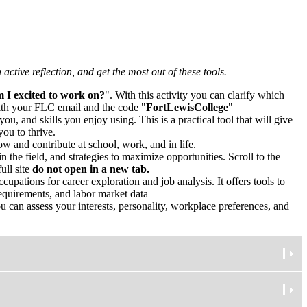
active reflection, and get the most out of these tools.
 I excited to work on?
". With this activity you can clarify which
ith your FLC email and the code "
FortLewisCollege
"
you, and skills you enjoy using. This is a practical tool that will give
ou to thrive.
ow and contribute at school, work, and in life.
 the field, and strategies to maximize opportunities. Scroll to the
ull site
do not open in a new tab.
upations for career exploration and job analysis. It offers tools to
requirements, and labor market data
 can assess your interests, personality, workplace preferences, and