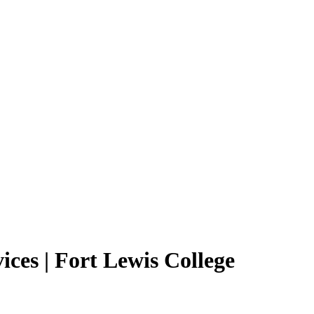
ices | Fort Lewis College