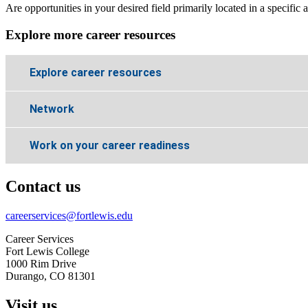
Are opportunities in your desired field primarily located in a specifi
Explore more career resources
Explore career resources
Network
Work on your career readiness
Contact us
careerservices@fortlewis.edu
Career Services
Fort Lewis College
1000 Rim Drive
Durango, CO 81301
Visit us