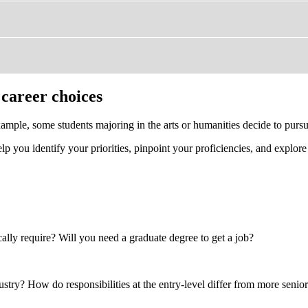
 career choices
ample, some students majoring in the arts or humanities decide to pursu
lp you identify your priorities, pinpoint your proficiencies, and explore
cally require? Will you need a graduate degree to get a job?
stry? How do responsibilities at the entry-level differ from more senior