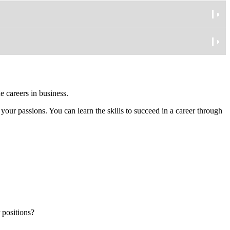
e careers in business.
 your passions. You can learn the skills to succeed in a career through
 positions?