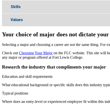
Skills
Values
Your choice of major does not dictate your
Selecting a major and choosing a career are not the same thing. For ex
Check out
Choosing Your Major
on the FLC website. This site will he
any major or program offered at Fort Lewis College.
Research the industry that compliments your major
Education and skill requirements
What educational background or specific skills does this industry typi
Typical positions
Where does an entry-level or experienced employee fit within this indu