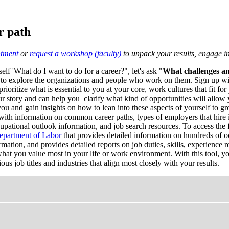
r path
tment
or
request a workshop (faculty)
to unpack your results, engage in 
elf 'What do I want to do for a career?", let's ask "
What challenges am
 to explore the organizations and people who work on them. Sign up w
oritize what is essential to you at your core, work cultures that fit for 
r story and can help you clarify what kind of opportunities will allow y
ou and gain insights on how to lean into these aspects of yourself to gr
with information on common career paths, types of employers that hire in
cupational outlook information, and job search resources. To access the f
epartment of Labor
that provides detailed information on hundreds of occ
ation, and provides detailed reports on job duties, skills, experience 
at you value most in your life or work environment. With this tool, you
us job titles and industries that align most closely with your results.