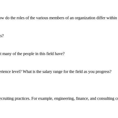
ow do the roles of the various members of an organization differ within 
ds?
t many of the people in this field have?
ience level? What is the salary range for the field as you progress?
uiting practices. For example, engineering, finance, and consulting com