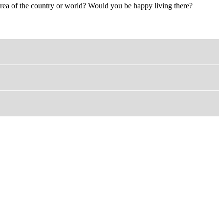
c area of the country or world? Would you be happy living there?