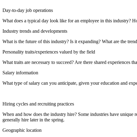
Day-to-day job operations
What does a typical day look like for an employee in this industry? H
Industry trends and developments
What is the future of this industry? Is it expanding? What are the tren
Personality traits/experiences valued by the field
What traits are necessary to succeed? Are there shared experiences tha
Salary information
What type of salary can you anticipate, given your education and exper
Hiring cycles and recruiting practices
When and how does the industry hire? Some industries have unique recr
generally hire later in the spring.
Geographic location