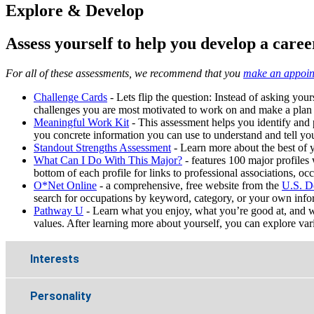
Explore & Develop
Assess yourself to help you develop a caree
For all of these assessments, we recommend that you
make an appoin
Challenge Cards
- Lets flip the question: Instead of asking yours
challenges you are most motivated to work on and make a plan
M
eaningful Work Kit
- This assessment helps you identify and pri
you concrete information you can use to understand and tell you
Standout Strengths Assessment
- Learn more about the best of y
What Can I Do With This Major?
- features 100 major profiles 
bottom of each profile for links to professional associations, oc
O*Net Online
- a comprehensive, free website from the
U.S. D
search for occupations by keyword, category, or your own inform
Pathway U
- Learn what you enjoy, what you’re good at, and wh
values. After learning more about yourself, you can explore vario
Interests
Personality