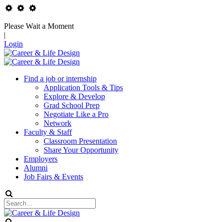
Please Wait a Moment
|
Login
Find a job or internship
Application Tools & Tips
Explore & Develop
Grad School Prep
Negotiate Like a Pro
Network
Faculty & Staff
Classroom Presentation
Share Your Opportunity
Employers
Alumni
Job Fairs & Events