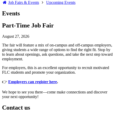
Job Fairs & Events
Upcoming Events
Events
Part-Time Job Fair
August 27, 2026
The fair will feature a mix of on-campus and off-campus employers,
giving students a wide range of options to find the right fit. Stop by
to learn about openings, ask questions, and take the next step toward
employment.
For employers, this is an excellent opportunity to recruit motivated
FLC students and promote your organization.
👉
Employers can register here
.
We hope to see you there—come make connections and discover
your next opportunity!
Contact us